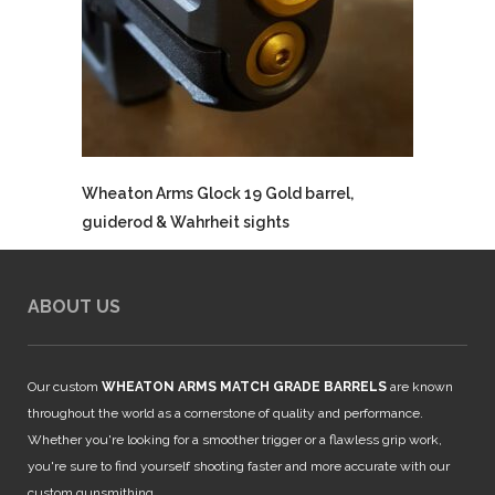
Wheaton Arms Glock 19 Gold barrel,
guiderod & Wahrheit sights
ABOUT US
Our custom
WHEATON ARMS MATCH GRADE BARRELS
are known
throughout the world as a cornerstone of quality and performance.
Whether you're looking for a smoother trigger or a flawless grip work,
you're sure to find yourself shooting faster and more accurate with our
custom gunsmithing.