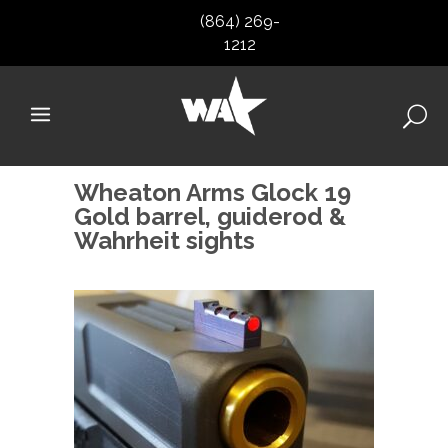
(864) 269-
1212
Wheaton Arms Glock 19
Gold barrel, guiderod &
Wahrheit sights