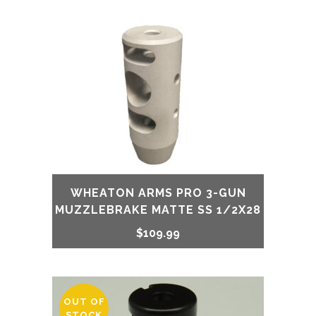
WHEATON ARMS PRO 3-GUN
MUZZLEBRAKE MATTE SS 1/2X28
$
109.99
OUT OF
STOCK