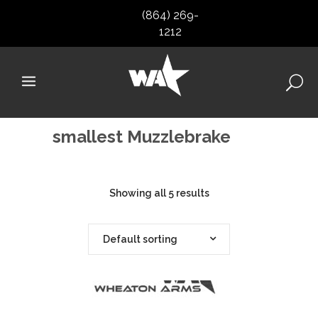
(864) 269-
1212
smallest Muzzlebrake
Showing all 5 results
Default sorting