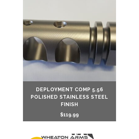
DEPLOYMENT COMP 5.56
POLISHED STAINLESS STEEL
FINISH
$
119.99