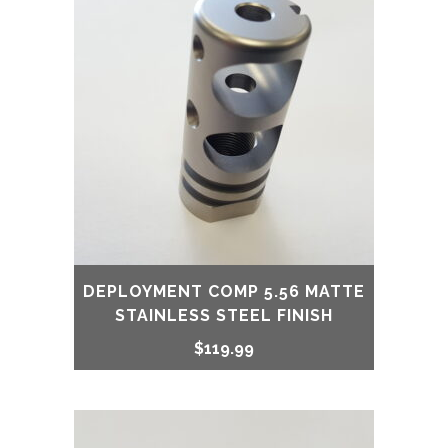
DEPLOYMENT COMP 5.56 MATTE
STAINLESS STEEL FINISH
$
119.99