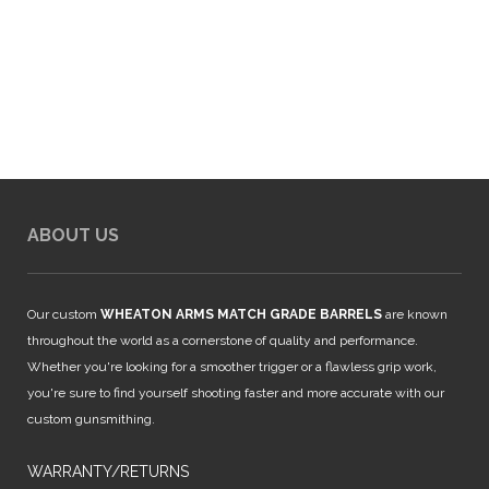
ABOUT US
Our custom
WHEATON ARMS MATCH GRADE BARRELS
are known
throughout the world as a cornerstone of quality and performance.
Whether you're looking for a smoother trigger or a flawless grip work,
you're sure to find yourself shooting faster and more accurate with our
custom gunsmithing.
WARRANTY/RETURNS