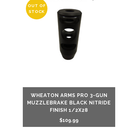
OUT OF
STOCK
WHEATON ARMS PRO 3-GUN
MUZZLEBRAKE BLACK NITRIDE
FINISH 1/2X28
$
109.99