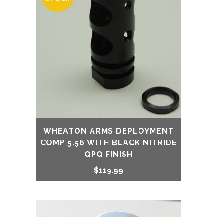
WHEATON ARMS DEPLOYMENT
COMP 5.56 WITH BLACK NITRIDE
QPQ FINISH
$
119.99