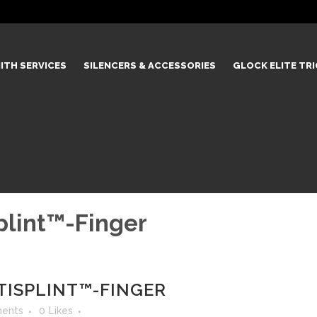
ITH SERVICES
SILENCERS & ACCESSORIES
GLOCK ELITE TR
plint™-Finger
TISPLINT™-FINGER
ents
0
Likes