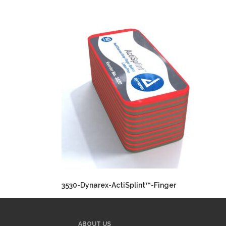
3530-Dynarex-ActiSplint™-Finger
ABOUT US