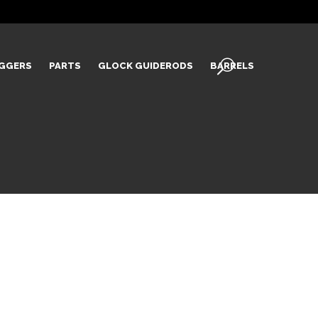
IGGERS
PARTS
GLOCK GUIDERODS
BARRELS