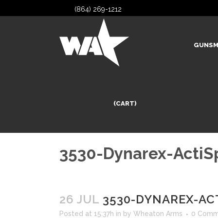
(864) 269-1212
GUNSM
(CART)
3530-Dynarex-ActiS
26 JUL
3530-DYNAREX-AC
Posted at 15:37h
in
by
Wheaton Arms
0 Comm