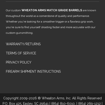
Our custom
WHEATON ARMS MATCH GRADE BARRELS
are known
throughout the world as a cornerstone of quality and performance.
Whether you're looking for a smoother trigger or a flawless grip work,
you're sure to find yourself shooting faster and more accurate with our
custom gunsmithing.
WARRANTY/RETURNS
TERMS OF SERVICE
PRIVACY POLICY
FIREARM SHIPMENT INSTRUCTIONS
Copyright 2009-2026 ® Wheaton Arms, Inc. All Rights Reserved
P.O. Box 425, Easley, SC 29641 | (864) 810-6010, | (864) 269-1212 |