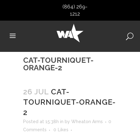
(864) 269-
1212
CAT-TOURNIQUET-
ORANGE-2
26 JUL
CAT-
TOURNIQUET-ORANGE-
2
Posted at 15:38h
in
by
Wheaton Arms
0
Comments
0
Likes