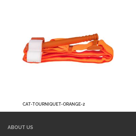
CAT-TOURNIQUET-ORANGE-2
ABOUT US