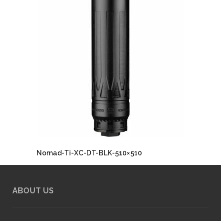
Nomad-Ti-XC-DT-BLK-510×510
ABOUT US