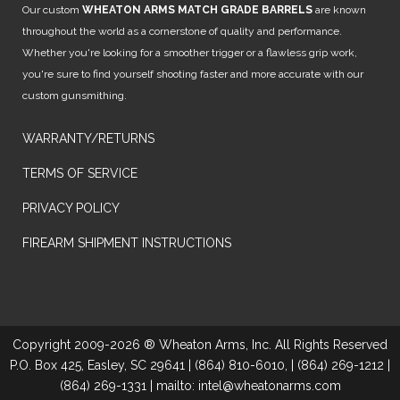
Our custom
WHEATON ARMS MATCH GRADE BARRELS
are known
throughout the world as a cornerstone of quality and performance.
Whether you're looking for a smoother trigger or a flawless grip work,
you're sure to find yourself shooting faster and more accurate with our
custom gunsmithing.
WARRANTY/RETURNS
TERMS OF SERVICE
PRIVACY POLICY
FIREARM SHIPMENT INSTRUCTIONS
Copyright 2009-2026 ® Wheaton Arms, Inc. All Rights Reserved
P.O. Box 425, Easley, SC 29641 | (864) 810-6010, | (864) 269-1212 |
(864) 269-1331 | mailto: intel@wheatonarms.com