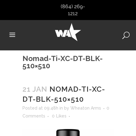
(864) 269-
1212
Nomad-Ti-XC-DT-BLK-
510×510
21 JAN
NOMAD-TI-XC-
DT-BLK-510×510
Posted at 09:48h
in
by
Wheaton Arms
0
Comments
0
Likes