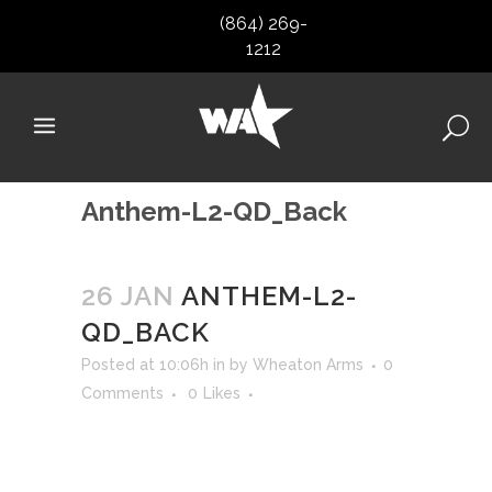
(864) 269-
1212
Anthem-L2-QD_Back
26 JAN
ANTHEM-L2-
QD_BACK
Posted at 10:06h
in
by
Wheaton Arms
0
Comments
0
Likes