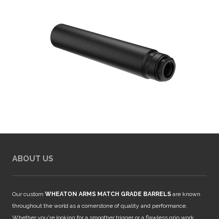
ABOUT US
Our custom
WHEATON ARMS MATCH GRADE BARRELS
are known
throughout the world as a cornerstone of quality and performance.
Whether you're looking for a smoother trigger or a flawless grip work,