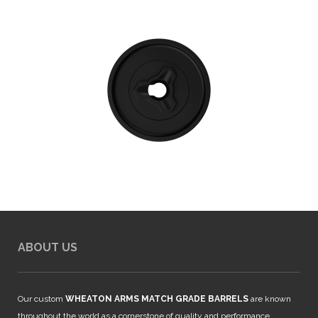
ABOUT US
Our custom
WHEATON ARMS MATCH GRADE BARRELS
are known
throughout the world as a cornerstone of quality and performance.