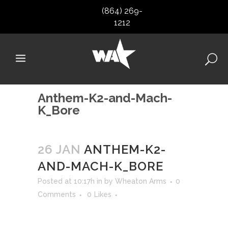
(864) 269-
1212
Anthem-K2-and-Mach-
K_Bore
26 JAN
ANTHEM-K2-
AND-MACH-K_BORE
Posted at 10:17h
in
by
Wheaton Arms
0
Comments
0
Likes