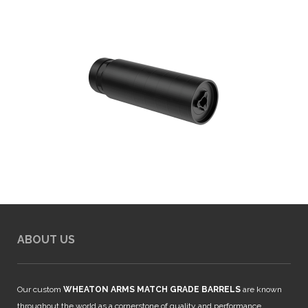
ABOUT US
Our custom
WHEATON ARMS MATCH GRADE BARRELS
are known
throughout the world as a cornerstone of quality and performance.