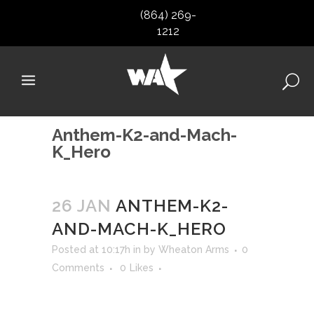
(864) 269-
1212
Anthem-K2-and-Mach-
K_Hero
26 JAN
ANTHEM-K2-
AND-MACH-K_HERO
Posted at 10:17h
in
by
Wheaton Arms
0
Comments
0
Likes