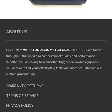
ABOUT US
Our custom
WHEATON ARMS MATCH GRADE BARRELS
are known
throughout the world as a cornerstone of quality and performance.
Whether you're looking for a smoother trigger or a flawless grip work,
you're sure to find yourself shooting faster and more accurate with our
custom gunsmithing.
WARRANTY/RETURNS
TERMS OF SERVICE
PRIVACY POLICY