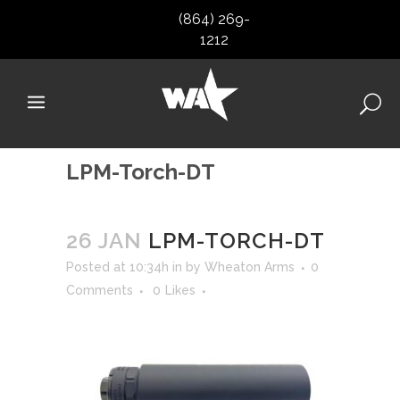
(864) 269-
1212
LPM-Torch-DT
26 JAN
LPM-TORCH-DT
Posted at 10:34h
in
by
Wheaton Arms
0
Comments
0
Likes