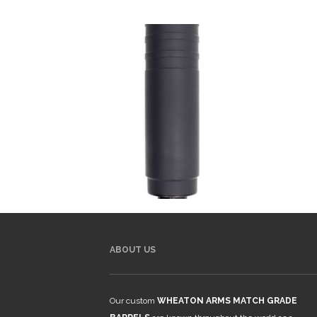
ABOUT US
Our custom
WHEATON ARMS MATCH GRADE