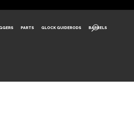
IGGERS
PARTS
GLOCK GUIDERODS
BARRELS