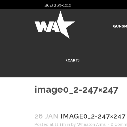
(864) 269-1212
GUNSM
(CART)
image0_2-247×247
26 JAN
IMAGE0_2-247×247
Posted at 11:11h
in
by
Wheaton Arms
0 Comm