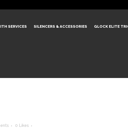
ITH SERVICES
SILENCERS & ACCESSORIES
GLOCK ELITE TR
ents
0
Likes