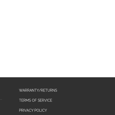
WARRANTY/RETURNS
TERMS OF SERVICE
PRIVACY POLICY