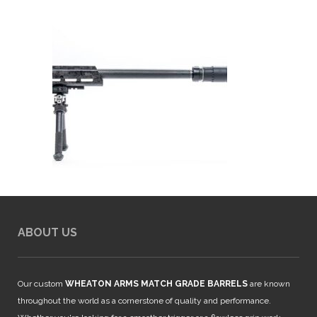
ABOUT US
Our custom
WHEATON ARMS MATCH GRADE BARRELS
are known
throughout the world as a cornerstone of quality and performance.