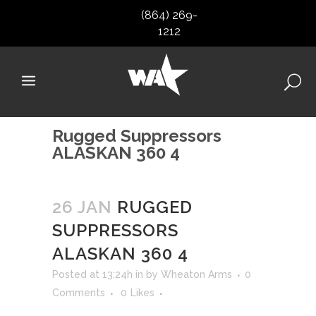
(864) 269-
1212
Rugged Suppressors
ALASKAN 360 4
26 JAN
RUGGED
SUPPRESSORS
ALASKAN 360 4
Posted at 13:24h
in
by
Wheaton Arms
0
Comments
0
Likes