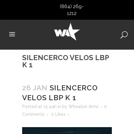
(864) 269-
1212
SILENCERCO VELOS LBP
K 1
26 JAN
SILENCERCO
VELOS LBP K 1
Posted at 15:44h
in
by
Wheaton Arms
0
Comments
0
Likes