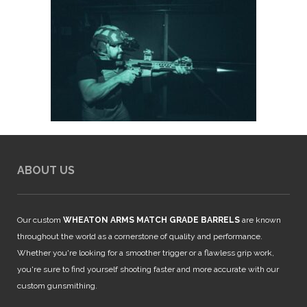
ABOUT US
Our custom
WHEATON ARMS MATCH GRADE BARRELS
are known
throughout the world as a cornerstone of quality and performance.
Whether you're looking for a smoother trigger or a flawless grip work,
you're sure to find yourself shooting faster and more accurate with our
custom gunsmithing.