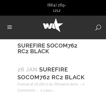
(864) 269-
1212
SUREFIRE SOCOM762
RC2 BLACK
26 JAN
SUREFIRE
SOCOM762 RC2 BLACK
Posted at 16:26h
in
by
Wheaton Arms
0
Comments
0
Likes