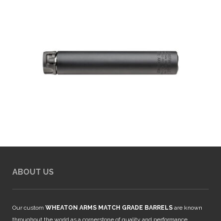
ABOUT US
Our custom
WHEATON ARMS MATCH GRADE BARRELS
are known
throughout the world as a cornerstone of quality and performance.