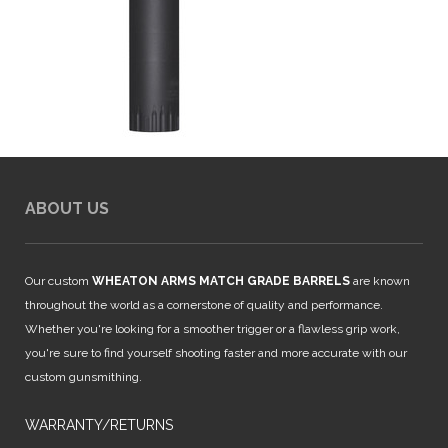
ABOUT US
Our custom
WHEATON ARMS MATCH GRADE BARRELS
are known
throughout the world as a cornerstone of quality and performance.
Whether you're looking for a smoother trigger or a flawless grip work,
you're sure to find yourself shooting faster and more accurate with our
custom gunsmithing.
WARRANTY/RETURNS