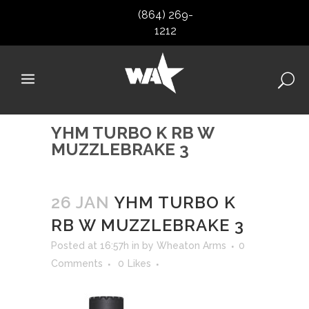
(864) 269-
1212
YHM TURBO K RB W
MUZZLEBRAKE 3
26 JAN
YHM TURBO K
RB W MUZZLEBRAKE 3
Posted at 16:57h
in
by
Wheaton Arms
0
Comments
0
Likes