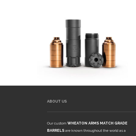
ABOUT US
Our custom
WHEATON ARMS MATCH GRADE
BARRELS
are known throughout the world as a