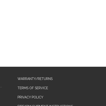
WARRANTY/RETURNS
TERMS OF SERVICE
PRIVACY POLICY