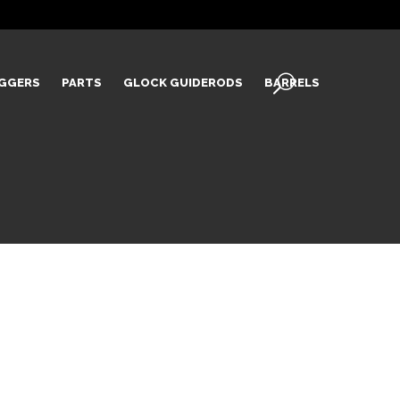
IGGERS
PARTS
GLOCK GUIDERODS
BARRELS