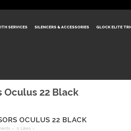
ITH SERVICES
SILENCERS & ACCESSORIES
GLOCK ELITE TR
 Oculus 22 Black
ORS OCULUS 22 BLACK
ents
0
Likes