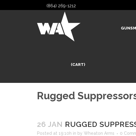
(864) 269-1212
GUNSM
(CART)
Rugged Suppressors
26 JAN
RUGGED SUPPRESS
Posted at 19:10h
in
by
Wheaton Arms
0 Comm