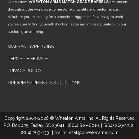
Our custom
WHEATON ARMS MATCH GRADE BARRELS
are known
throughout the world as a cornerstone of quality and performance.
Whether you're looking for a smoother trigger or a flawless grip work,
you're sure to find yourself shooting faster and more accurate with our
custom gunsmithing.
WARRANTY/RETURNS
TERMS OF SERVICE
PRIVACY POLICY
FIREARM SHIPMENT INSTRUCTIONS
Copyright 2009-2026 ® Wheaton Arms, Inc. All Rights Reserved
P.O. Box 425, Easley, SC 29641 | (864) 810-6010, | (864) 269-1212 |
(864) 269-1331 | mailto: intel@wheatonarms.com