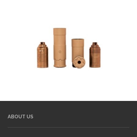
ABOUT US