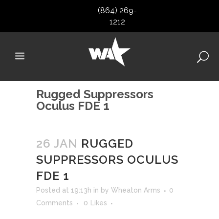
(864) 269-
1212
Rugged Suppressors
Oculus FDE 1
26 JAN
RUGGED
SUPPRESSORS OCULUS
FDE 1
Posted at 19:13h
in
by
Wheaton Arms
0
Comments
0
Likes