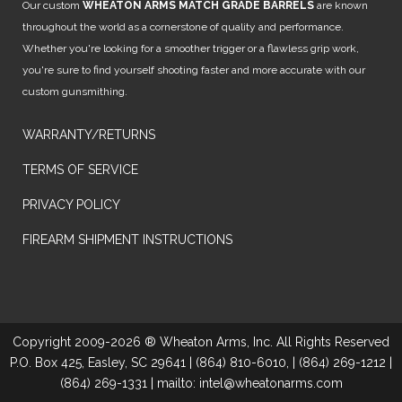
Our custom
WHEATON ARMS MATCH GRADE BARRELS
are known
throughout the world as a cornerstone of quality and performance.
Whether you're looking for a smoother trigger or a flawless grip work,
you're sure to find yourself shooting faster and more accurate with our
custom gunsmithing.
WARRANTY/RETURNS
TERMS OF SERVICE
PRIVACY POLICY
FIREARM SHIPMENT INSTRUCTIONS
Copyright 2009-2026 ® Wheaton Arms, Inc. All Rights Reserved
P.O. Box 425, Easley, SC 29641 | (864) 810-6010, | (864) 269-1212 |
(864) 269-1331 | mailto: intel@wheatonarms.com