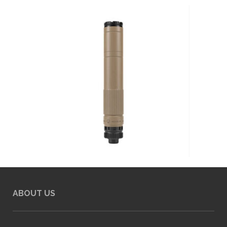
ABOUT US