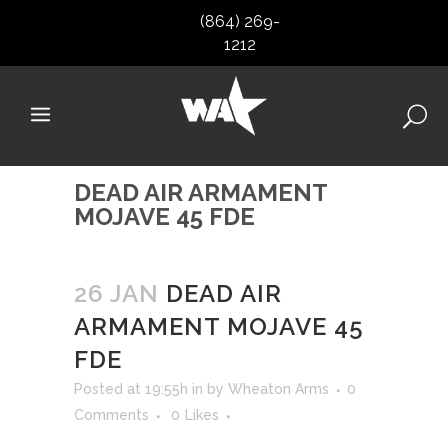
(864) 269-
1212
DEAD AIR ARMAMENT
MOJAVE 45 FDE
26 JAN
DEAD AIR
ARMAMENT MOJAVE 45
FDE
Posted at 19:55h
in
by
Wheaton Arms
0
Comments
0
Likes