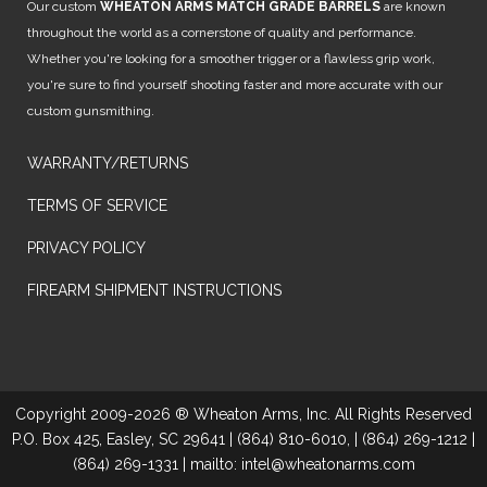
Our custom
WHEATON ARMS MATCH GRADE BARRELS
are known
throughout the world as a cornerstone of quality and performance.
Whether you're looking for a smoother trigger or a flawless grip work,
you're sure to find yourself shooting faster and more accurate with our
custom gunsmithing.
WARRANTY/RETURNS
TERMS OF SERVICE
PRIVACY POLICY
FIREARM SHIPMENT INSTRUCTIONS
Copyright 2009-2026 ® Wheaton Arms, Inc. All Rights Reserved
P.O. Box 425, Easley, SC 29641 | (864) 810-6010, | (864) 269-1212 |
(864) 269-1331 | mailto: intel@wheatonarms.com