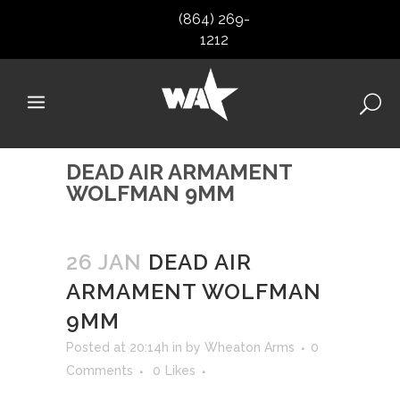
(864) 269-
1212
DEAD AIR ARMAMENT
WOLFMAN 9MM
26 JAN
DEAD AIR
ARMAMENT WOLFMAN
9MM
Posted at 20:14h
in
by
Wheaton Arms
0
Comments
0
Likes