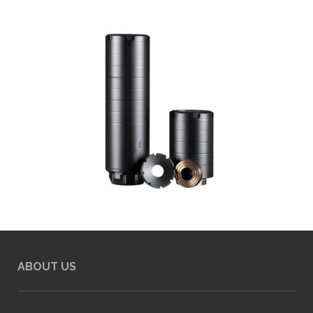
ABOUT US