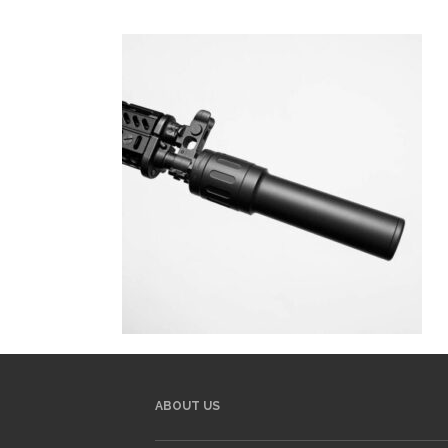
ABOUT US