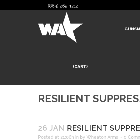
(864) 269-1212
GUNSM
(CART)
RESILIENT SUPPRE
26 JAN
RESILIENT SUPPR
Posted at 21:06h
in
by
Wheaton Arms
0 Com