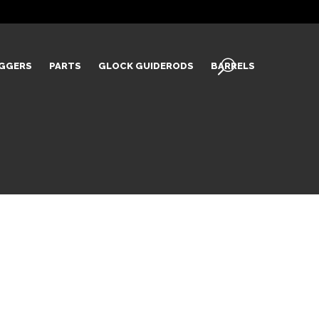
IGGERS
PARTS
GLOCK GUIDERODS
BARRELS