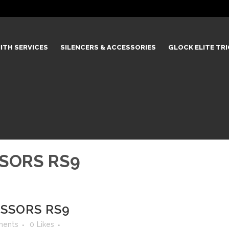
ITH SERVICES
SILENCERS & ACCESSORIES
GLOCK ELITE TR
SSORS RS9
ESSORS RS9
ments
0
Likes