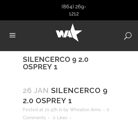
(864) 269-
1212
SILENCERCO 9 2.0
OSPREY 1
26 JAN
SILENCERCO 9
2.0 OSPREY 1
Posted at 21:47h
in
by
Wheaton Arms
0
Comments
0
Likes