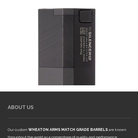
ABOUT US
Our custom
WHEATON ARMS MATCH GRADE BARRELS
are known
throughout the world as a cornerstone of quality and performance.