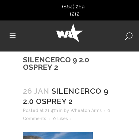
(864) 269-
1212
SILENCERCO 9 2.0
OSPREY 2
26 JAN
SILENCERCO 9
2.0 OSPREY 2
Posted at 21:47h
in
by
Wheaton Arms
0
Comments
0
Likes