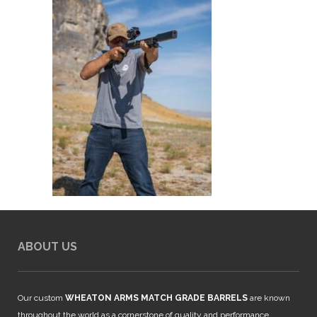
ABOUT US
Our custom
WHEATON ARMS MATCH GRADE BARRELS
are known
throughout the world as a cornerstone of quality and performance.