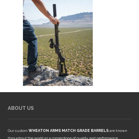
ABOUT US
Our custom
WHEATON ARMS MATCH GRADE BARRELS
are known
throughout the world as a cornerstone of quality and performance.