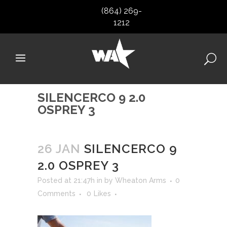
(864) 269-
1212
SILENCERCO 9 2.0
OSPREY 3
26 JAN
SILENCERCO 9
2.0 OSPREY 3
Posted at 21:47h
in
by
Wheaton Arms
0
Comments
0
Likes