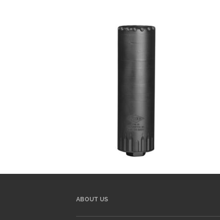
ABOUT US