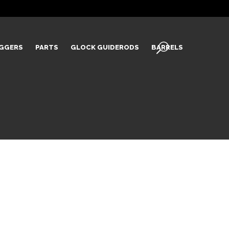
IGGERS
PARTS
GLOCK GUIDERODS
BARRELS