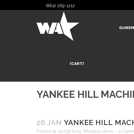
(864) 269-1212
GUNSM
(CART)
YANKEE HILL MACHI
26 JAN
YANKEE HILL MACH
Posted at 22:03h
in
by
Wheaton Arms
0 Com