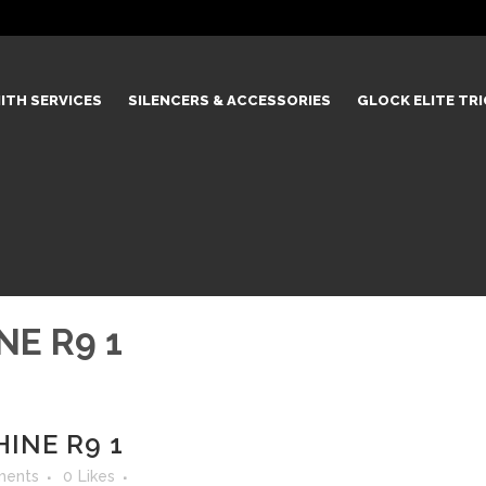
ITH SERVICES
SILENCERS & ACCESSORIES
GLOCK ELITE TR
NE R9 1
INE R9 1
ments
0
Likes