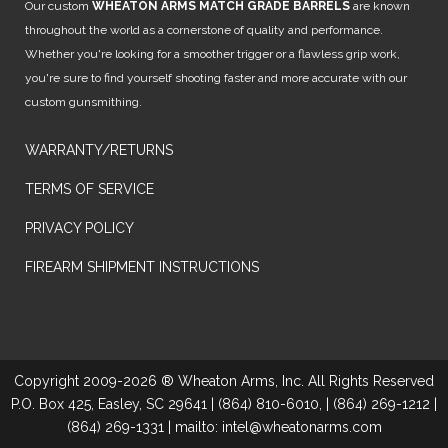
Our custom
WHEATON ARMS MATCH GRADE BARRELS
are known
throughout the world as a cornerstone of quality and performance.
Whether you're looking for a smoother trigger or a flawless grip work,
you're sure to find yourself shooting faster and more accurate with our
custom gunsmithing.
WARRANTY/RETURNS
TERMS OF SERVICE
PRIVACY POLICY
FIREARM SHIPMENT INSTRUCTIONS
Copyright 2009-2026 ® Wheaton Arms, Inc. All Rights Reserved
P.O. Box 425, Easley, SC 29641 | (864) 810-6010, | (864) 269-1212 |
(864) 269-1331 | mailto: intel@wheatonarms.com