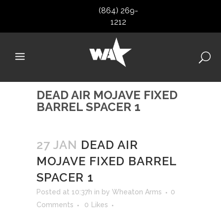
(864) 269-
1212
DEAD AIR MOJAVE FIXED
BARREL SPACER 1
27 JAN
DEAD AIR
MOJAVE FIXED BARREL
SPACER 1
Posted at 10:37h
in
by
Wheaton Arms
0
Comments
0
Likes