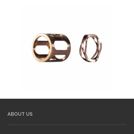
ABOUT US