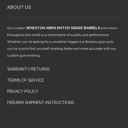
ABOUT US
Our custom
WHEATON ARMS MATCH GRADE BARRELS
are known
throughout the world as a cornerstone of quality and performance.
Whether you're looking for a smoother trigger or a flawless grip work,
you're sure to find yourself shooting faster and more accurate with our
custom gunsmithing.
WARRANTY/RETURNS
TERMS OF SERVICE
PRIVACY POLICY
FIREARM SHIPMENT INSTRUCTIONS