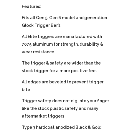
Features:
Fits all Gen 5, Gen 6 model and generation
Glock Trigger Bar’s
All Elite triggers are manufactured with
7075 aluminum for strength, durability &
wear resistance
The trigger & safety are wider than the
stock trigger for a more positive feel
All edges are beveled to prevent trigger
bite
Trigger safety does not dig into your finger
like the stock plastic safety and many
aftermarket triggers
Type 3 hardcoat anodized Black & Gold