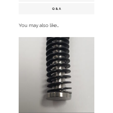
Finish,
Q & A
fits
You may also like…
all
Glock
Gen
5,
Gen
6
quantity