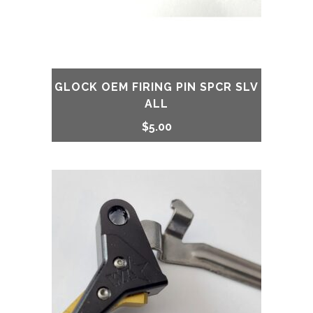
GLOCK OEM FIRING PIN SPCR SLV
ALL
$
5.00