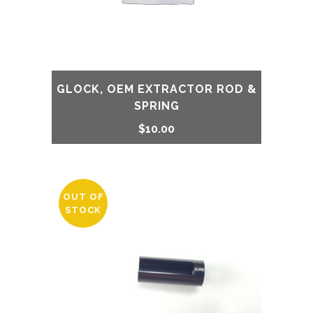
GLOCK, OEM EXTRACTOR ROD &
SPRING
$
10.00
OUT OF
STOCK