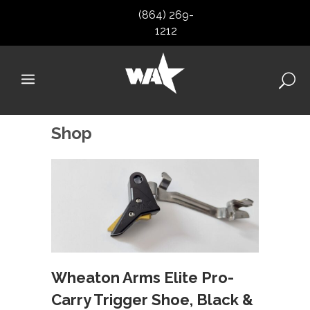
(864) 269-
1212
Shop
Wheaton Arms Elite Pro-
Carry Trigger Shoe, Black &