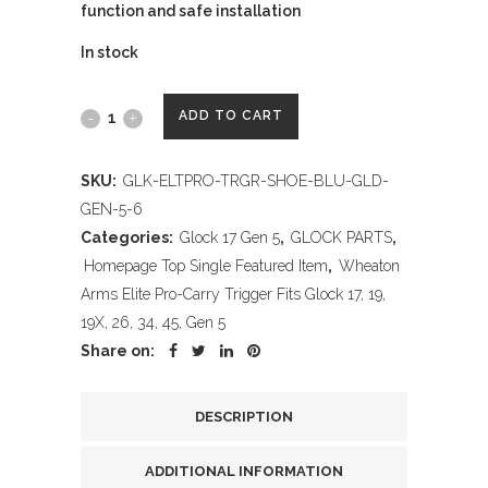
function and safe installation
In stock
Wheaton
ADD TO CART
Arms
SKU:
GLK-ELTPRO-TRGR-SHOE-BLU-GLD-
Elite
GEN-5-6
Pro-
Categories:
Glock 17 Gen 5
,
GLOCK PARTS
,
Homepage Top Single Featured Item
,
Wheaton
Carry
Arms Elite Pro-Carry Trigger Fits Glock 17, 19,
Trigger
19X, 26, 34, 45, Gen 5
Share on:
Shoe,
Black
DESCRIPTION
&
ADDITIONAL INFORMATION
Gold