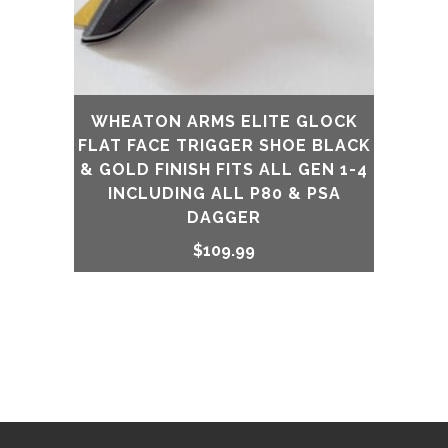
WHEATON ARMS ELITE GLOCK
FLAT FACE TRIGGER SHOE BLACK
& GOLD FINISH FITS ALL GEN 1-4
INCLUDING ALL P80 & PSA
DAGGER
$
109.99