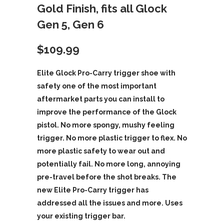
Gold Finish, fits all Glock
Gen 5, Gen 6
$
109.99
Elite Glock Pro-Carry trigger shoe with
safety one of the most important
aftermarket parts you can install to
improve the performance of the Glock
pistol. No more spongy, mushy feeling
trigger. No more plastic trigger to flex. No
more plastic safety to wear out and
potentially fail. No more long, annoying
pre-travel before the shot breaks. The
new Elite Pro-Carry trigger has
addressed all the issues and more. Uses
your existing trigger bar.