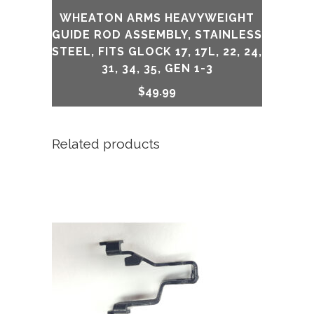
WHEATON ARMS HEAVYWEIGHT
GUIDE ROD ASSEMBLY, STAINLESS
STEEL, FITS GLOCK 17, 17L, 22, 24,
31, 34, 35, GEN 1-3
$
49.99
Related products