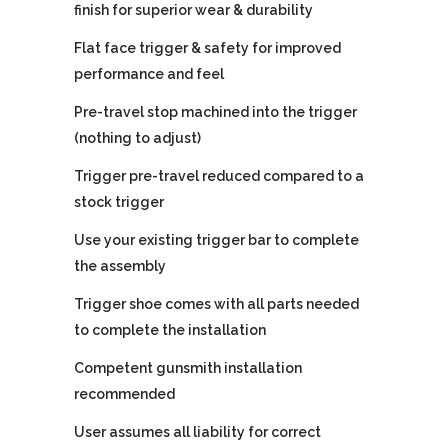
finish for superior wear & durability
Flat face trigger & safety for improved
performance and feel
Pre-travel stop machined into the trigger
(nothing to adjust)
Trigger pre-travel reduced compared to a
stock trigger
Use your existing trigger bar to complete
the assembly
Trigger shoe comes with all parts needed
to complete the installation
Competent gunsmith installation
recommended
User assumes all liability for correct