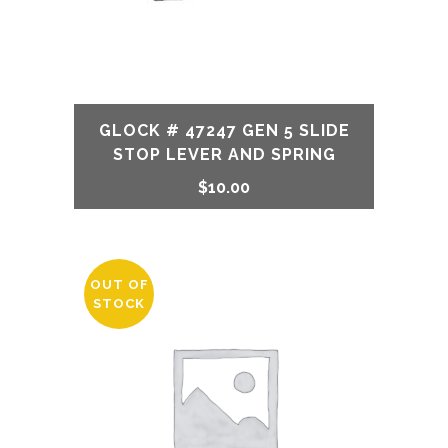
GLOCK # 47247 GEN 5 SLIDE
STOP LEVER AND SPRING
$
10.00
OUT OF
STOCK