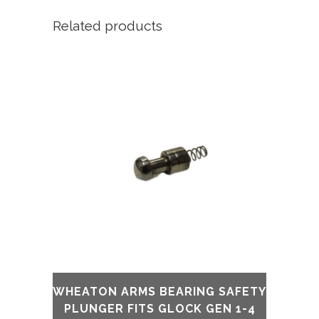
Related products
WHEATON ARMS BEARING SAFETY
PLUNGER FITS GLOCK GEN 1-4