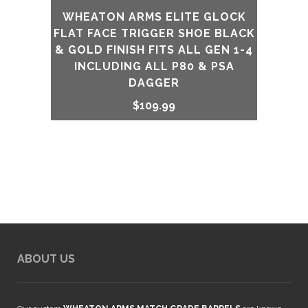
WHEATON ARMS ELITE GLOCK
FLAT FACE TRIGGER SHOE BLACK
& GOLD FINISH FITS ALL GEN 1-4
INCLUDING ALL P80 & PSA
DAGGER
$
109.99
ABOUT US