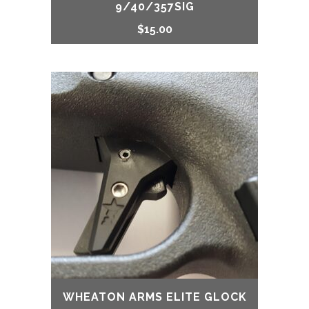
9/40/357SIG
$
15.00
WHEATON ARMS ELITE GLOCK