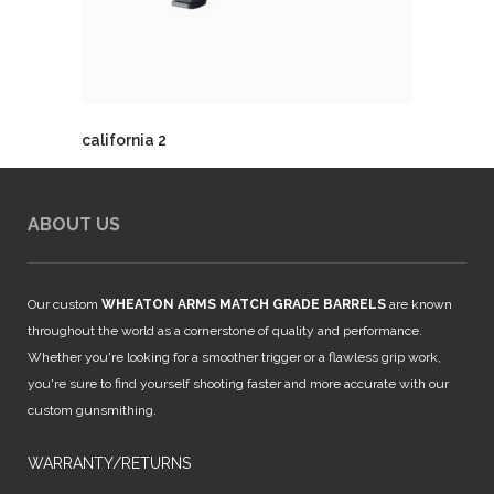
california 2
ABOUT US
Our custom
WHEATON ARMS MATCH GRADE BARRELS
are known
throughout the world as a cornerstone of quality and performance.
Whether you're looking for a smoother trigger or a flawless grip work,
you're sure to find yourself shooting faster and more accurate with our
custom gunsmithing.
WARRANTY/RETURNS