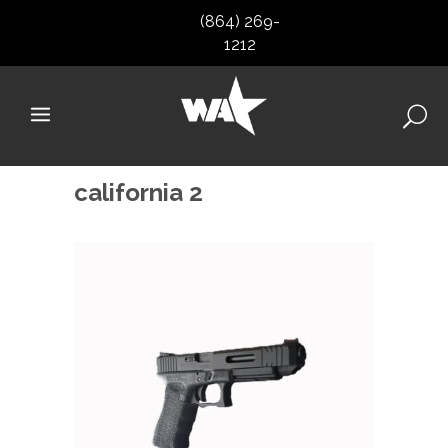
(864) 269-
1212
california 2