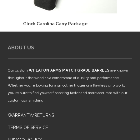
Glock Carolina Carry Package
ABOUT US
Our custom
WHEATON ARMS MATCH GRADE BARRELS
are known
throughout the world as a cornerstone of quality and performance.
Whether you're looking for a smoother trigger or a flawless grip work,
you're sure to find yourself shooting faster and more accurate with our
custom gunsmithing.
WARRANTY/RETURNS
TERMS OF SERVICE
PRIVACY POLICY