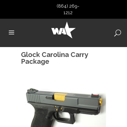
(864) 269-
1212
Glock Carolina Carry
Package