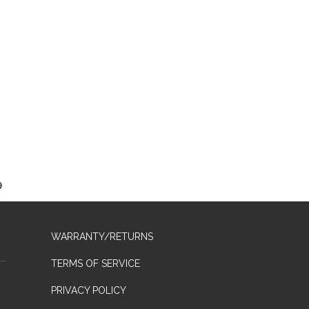
9
WARRANTY/RETURNS
TERMS OF SERVICE
PRIVACY POLICY