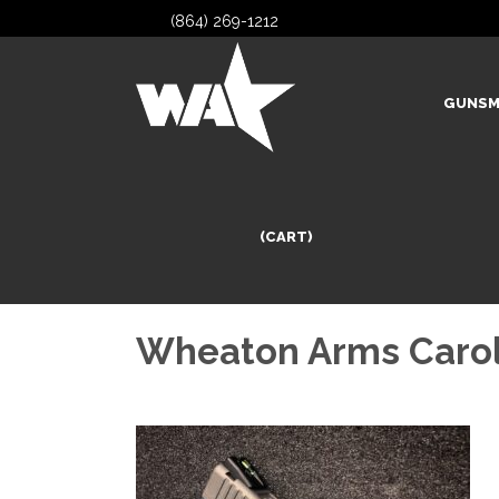
(864) 269-1212
GUNSM
(CART)
Wheaton Arms Carol