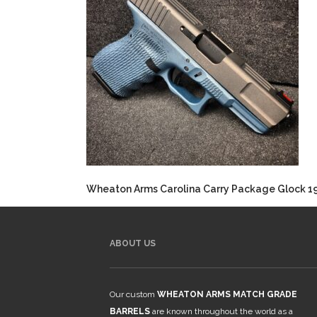
Wheaton Arms Carolina Carry Package Glock 1
ABOUT US
Our custom
WHEATON ARMS MATCH GRADE
BARRELS
are known throughout the world as a