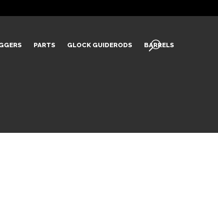
IGGERS
PARTS
GLOCK GUIDERODS
BARRELS