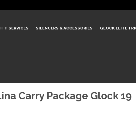
ITH SERVICES
SILENCERS & ACCESSORIES
GLOCK ELITE TR
ina Carry Package Glock 19