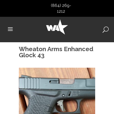
(864) 269-
1212
Wheaton Arms Enhanced
Glock 43