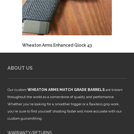
Wheaton Arms Enhanced Glock 43
ABOUT US
Our custom
WHEATON ARMS MATCH GRADE BARRELS
are known
throughout the world as a cornerstone of quality and performance.
Whether you're looking for a smoother trigger or a flawless grip work,
you're sure to find yourself shooting faster and more accurate with our
custom gunsmithing.
WARRANTY/RETURNS