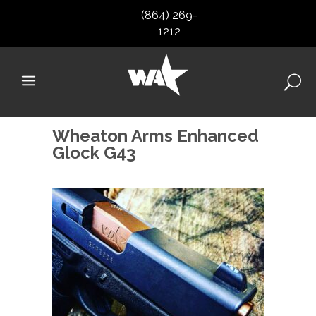
(864) 269-
1212
Wheaton Arms Enhanced
Glock G43