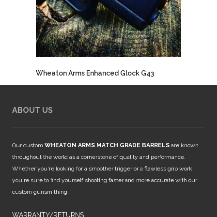
Wheaton Arms Enhanced Glock G43
ABOUT US
Our custom
WHEATON ARMS MATCH GRADE BARRELS
are known
throughout the world as a cornerstone of quality and performance.
Whether you're looking for a smoother trigger or a flawless grip work,
you're sure to find yourself shooting faster and more accurate with our
custom gunsmithing.
WARRANTY/RETURNS