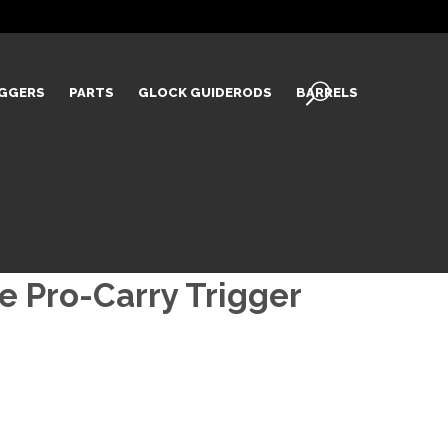
IGGERS
PARTS
GLOCK GUIDERODS
BARRELS
 Pro-Carry Trigger