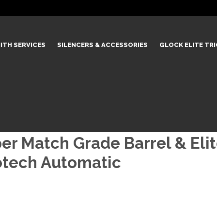
ITH SERVICES
SILENCERS & ACCESSORIES
GLOCK ELITE TR
 Match Grade Barrel & Elite
rotech Automatic