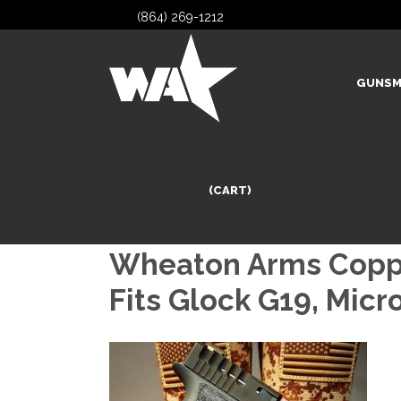
(864) 269-1212
GUNSM
(CART)
Wheaton Arms Copper
Fits Glock G19, Mic