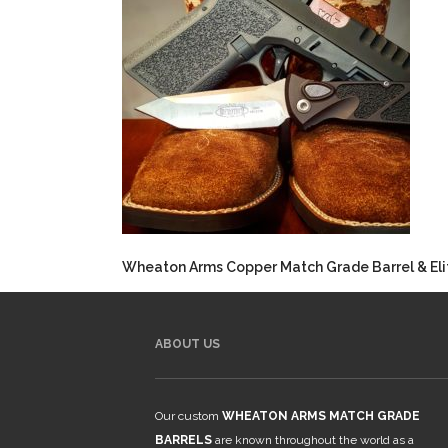
Wheaton Arms Copper Match Grade Barrel & Elit
ABOUT US
Our custom
WHEATON ARMS MATCH GRADE
BARRELS
are known throughout the world as a