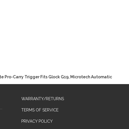
e Pro-Carry Trigger Fits Glock G19, Microtech Automatic
WARRANTY/RETURNS
TERMS OF SERVICE
PRIVACY POLICY