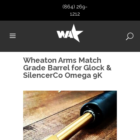
(864) 269-
1212
Wheaton Arms Match
Grade Barrel for Glock &
SilencerCo Omega 9K