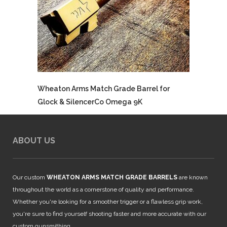
Wheaton Arms Match Grade Barrel for
Glock & SilencerCo Omega 9K
ABOUT US
Our custom
WHEATON ARMS MATCH GRADE BARRELS
are known
throughout the world as a cornerstone of quality and performance.
Whether you're looking for a smoother trigger or a flawless grip work,
you're sure to find yourself shooting faster and more accurate with our
custom gunsmithing.