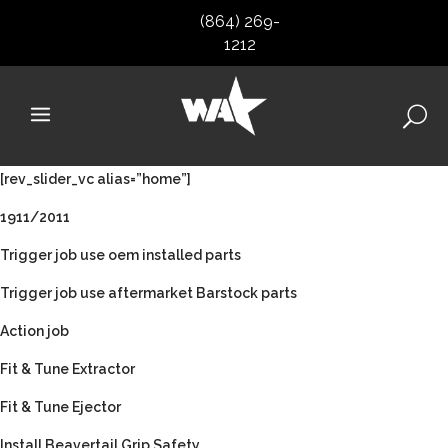
(864) 269-
1212
[rev_slider_vc alias=”home”]
1911/2011
Trigger job use oem installed parts
Trigger job use aftermarket Barstock parts
Action job
Fit & Tune Extractor
Fit & Tune Ejector
Install Beavertail Grip Safety