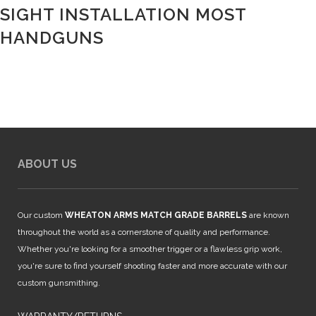
SIGHT INSTALLATION MOST
HANDGUNS
ABOUT US
Our custom
WHEATON ARMS MATCH GRADE BARRELS
are known
throughout the world as a cornerstone of quality and performance.
Whether you're looking for a smoother trigger or a flawless grip work,
you're sure to find yourself shooting faster and more accurate with our
custom gunsmithing.