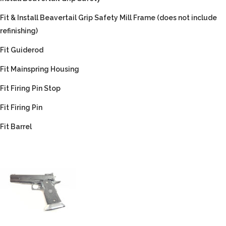
Fit & Install Beavertail Grip Safety Mill Frame (does not include
refinishing)
Fit Guiderod
Fit Mainspring Housing
Fit Firing Pin Stop
Fit Firing Pin
Fit Barrel