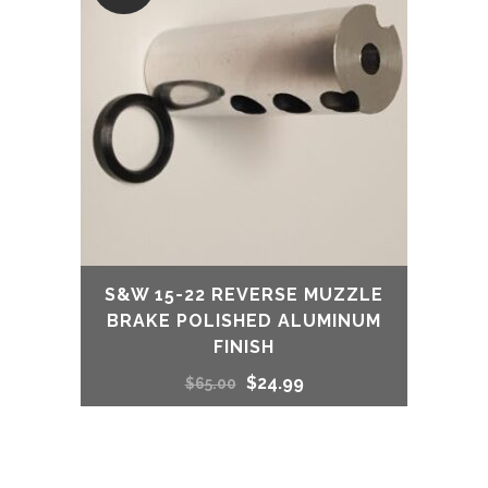
$65.00.
$24.99.
S&W 15-22 REVERSE MUZZLE
BRAKE POLISHED ALUMINUM
FINISH
Original
Current
$
24.99
$
65.00
price
price
was:
is: