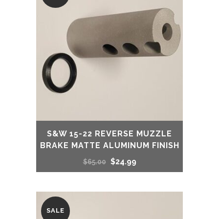
S&W 15-22 REVERSE MUZZLE
BRAKE MATTE ALUMINUM FINISH
Original
Current
$
24.99
$
65.00
price
price
was:
is:
SALE