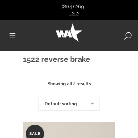
(864) 269-
1212
1522 reverse brake
Showing all 2 results
Default sorting
SALE