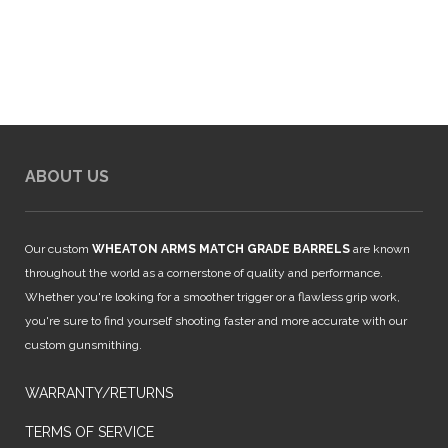
$65.00.
$24.99.
ABOUT US
Our custom
WHEATON ARMS MATCH GRADE BARRELS
are known
throughout the world as a cornerstone of quality and performance.
Whether you're looking for a smoother trigger or a flawless grip work,
you're sure to find yourself shooting faster and more accurate with our
custom gunsmithing.
WARRANTY/RETURNS
TERMS OF SERVICE