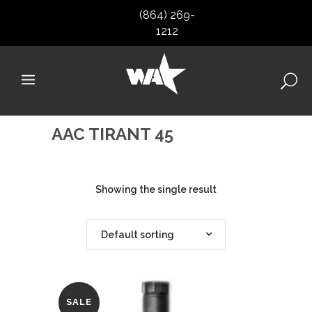
(864) 269-
1212
AAC TIRANT 45
Showing the single result
Default sorting
SALE