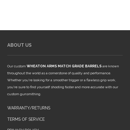
$849.00.
$749.00.
ABOUT US
Our custom
WHEATON ARMS MATCH GRADE BARRELS
are known
throughout the world as a cornerstone of quality and performance.
Whether you're looking for a smoother trigger or a flawless grip work,
you're sure to find yourself shooting faster and more accurate with our
custom gunsmithing.
WARRANTY/RETURNS
TERMS OF SERVICE