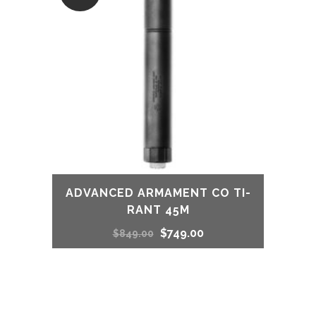
ADVANCED ARMAMENT CO TI-
RANT 45M
Original
Current
$
749.00
$
849.00
price
price
was:
is: