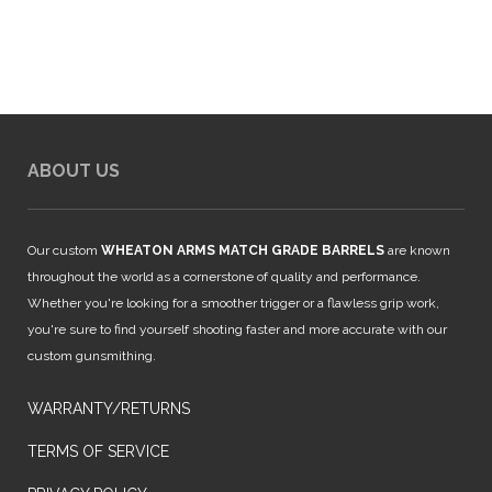
$849.99.
$749.99.
ABOUT US
Our custom
WHEATON ARMS MATCH GRADE BARRELS
are known
throughout the world as a cornerstone of quality and performance.
Whether you're looking for a smoother trigger or a flawless grip work,
you're sure to find yourself shooting faster and more accurate with our
custom gunsmithing.
WARRANTY/RETURNS
TERMS OF SERVICE