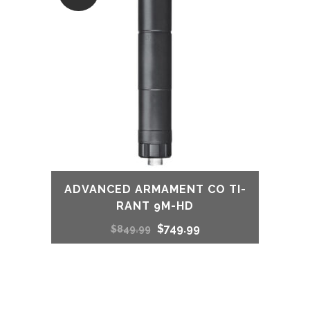
ADVANCED ARMAMENT CO TI-
RANT 9M-HD
Original
Current
$
749.99
$
849.99
price
price
was:
is: