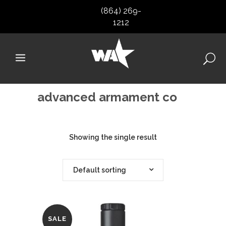
(864) 269-
1212
advanced armament co
Showing the single result
Default sorting
SALE