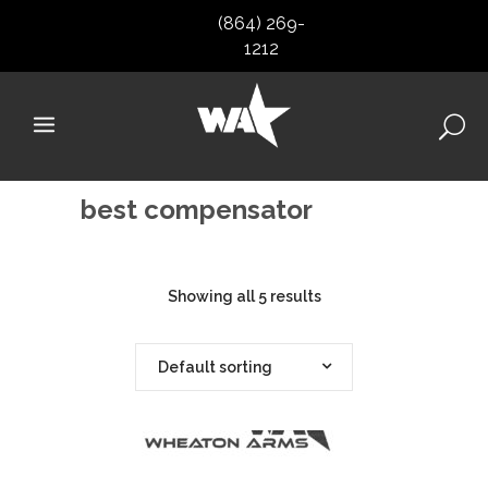
(864) 269-
1212
best compensator
Showing all 5 results
Default sorting