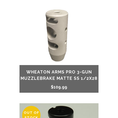
WHEATON ARMS PRO 3-GUN
MUZZLEBRAKE MATTE SS 1/2X28
$
109.99
OUT OF
STOCK