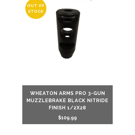
OUT OF
STOCK
WHEATON ARMS PRO 3-GUN
MUZZLEBRAKE BLACK NITRIDE
FINISH 1/2X28
$
109.99