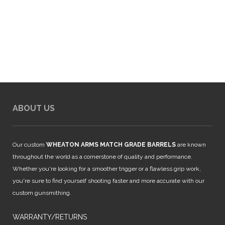
ABOUT US
Our custom
WHEATON ARMS MATCH GRADE BARRELS
are known
throughout the world as a cornerstone of quality and performance.
Whether you're looking for a smoother trigger or a flawless grip work,
you're sure to find yourself shooting faster and more accurate with our
custom gunsmithing.
WARRANTY/RETURNS