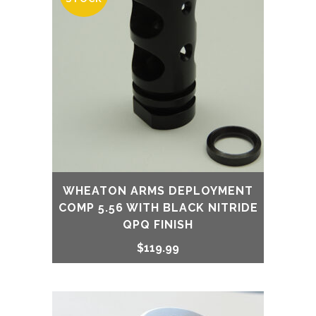
WHEATON ARMS DEPLOYMENT
COMP 5.56 WITH BLACK NITRIDE
QPQ FINISH
$
119.99