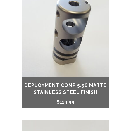
DEPLOYMENT COMP 5.56 MATTE
STAINLESS STEEL FINISH
$
119.99