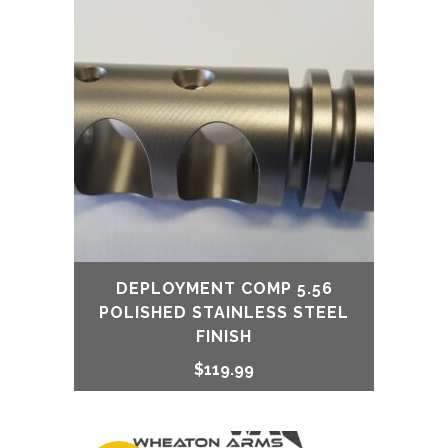
DEPLOYMENT COMP 5.56
POLISHED STAINLESS STEEL
FINISH
$
119.99