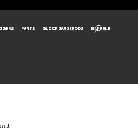
IGGERS
PARTS
GLOCK GUIDERODS
BARRELS
esult