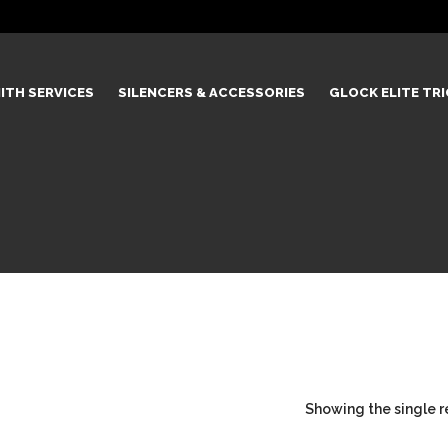
ITH SERVICES
SILENCERS & ACCESSORIES
GLOCK ELITE TR
Showing the single r