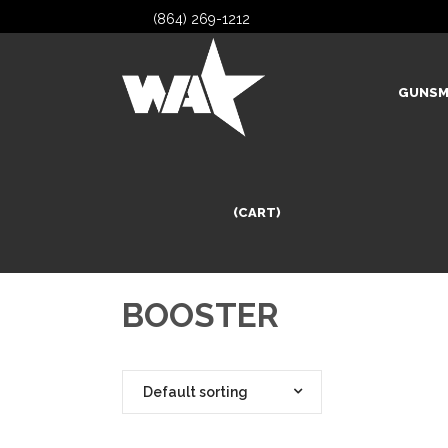
(864) 269-1212
GUNSM
(CART)
BOOSTER
Default sorting