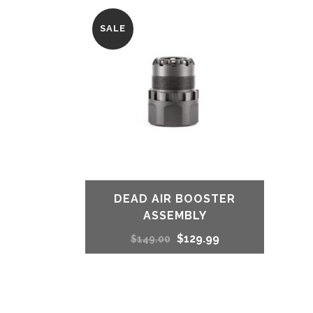
SALE
DEAD AIR BOOSTER
ASSEMBLY
Original
Current
$
129.99
$
149.00
price
price
was:
is: