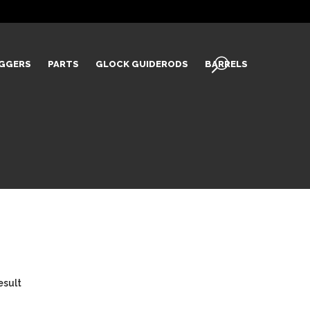
IGGERS
PARTS
GLOCK GUIDERODS
BARRELS
esult