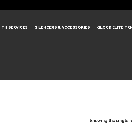
ITH SERVICES
SILENCERS & ACCESSORIES
GLOCK ELITE TR
Showing the single r