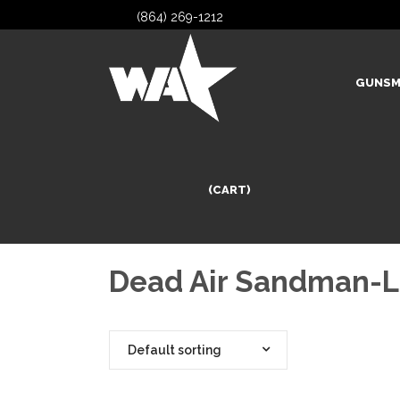
(864) 269-1212
GUNSM
(CART)
Dead Air Sandman-L
Default sorting