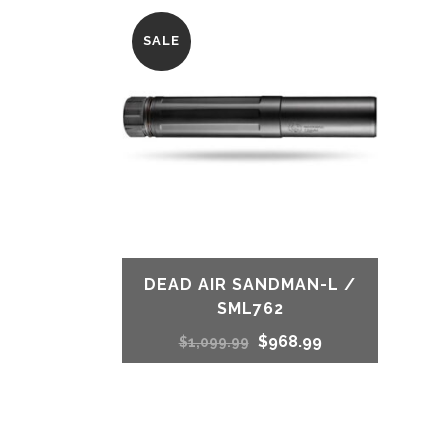
SALE
DEAD AIR SANDMAN-L /
SML762
Original
Current
$
968.99
$
1,099.99
price
price
was:
is: