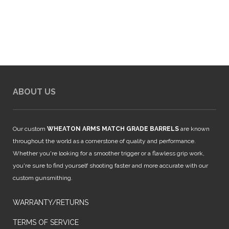
$849.00.
$794.00.
ABOUT US
Our custom
WHEATON ARMS MATCH GRADE BARRELS
are known
throughout the world as a cornerstone of quality and performance.
Whether you're looking for a smoother trigger or a flawless grip work,
you're sure to find yourself shooting faster and more accurate with our
custom gunsmithing.
WARRANTY/RETURNS
TERMS OF SERVICE