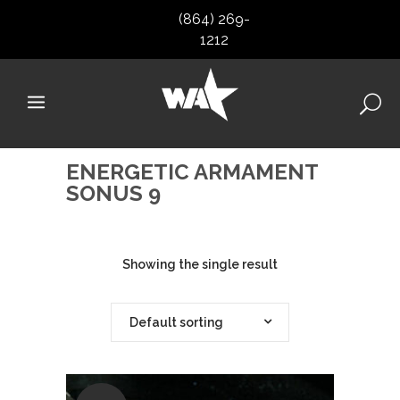
(864) 269-
1212
ENERGETIC ARMAMENT
SONUS 9
Showing the single result
Default sorting