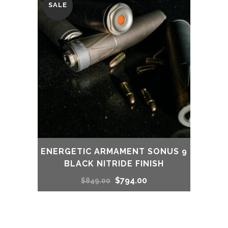
SALE
ENERGETIC ARMAMENT SONUS 9
BLACK NITRIDE FINISH
Original
Current
$
794.00
$
849.00
price
price
was:
is: