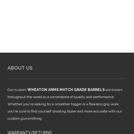
ABOUT US
Our custom
WHEATON ARMS MATCH GRADE BARRELS
are known
throughout the world as a cornerstone of quality and performance.
Whether you're looking for a smoother trigger or a flawless grip work,
you're sure to find yourself shooting faster and more accurate with our
custom gunsmithing.
WARRANTY/RETURNS