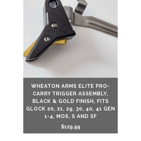
WHEATON ARMS ELITE PRO-
CARRY TRIGGER ASSEMBLY,
BLACK & GOLD FINISH, FITS
GLOCK 20, 21, 29, 30, 40, 41 GEN
1-4, MOS, S AND SF
$
129.99