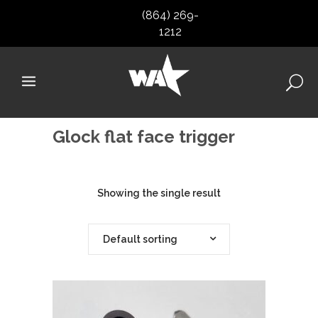
(864) 269-
1212
Glock flat face trigger
Showing the single result
Default sorting