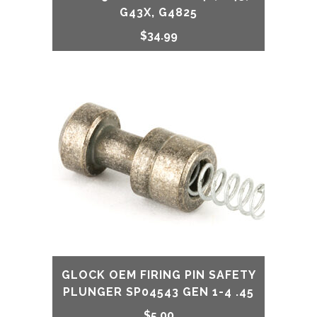
G43X, G4825
$
34.99
GLOCK OEM FIRING PIN SAFETY
PLUNGER SP04543 GEN 1-4 .45
$
5.00