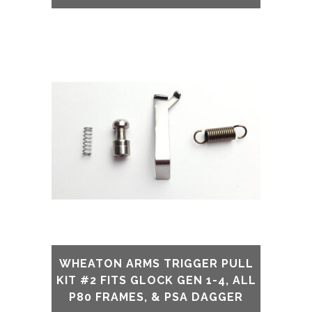
WHEATON ARMS TRIGGER PULL
KIT #2 FITS GLOCK GEN 1-4, ALL
P80 FRAMES, & PSA DAGGER