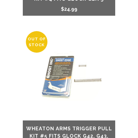
$
24.99
OUT OF
STOCK
WHEATON ARMS TRIGGER PULL
KIT #5 FITS GLOCK G42, G43,