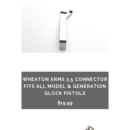
WHEATON ARMS 3.5 CONNECTOR
FITS ALL MODEL & GENERATION
GLOCK PISTOLS
$
19.99