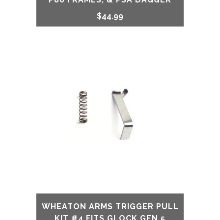
$
44.99
WHEATON ARMS TRIGGER PULL
KIT #4 FITS GLOCK GEN 5