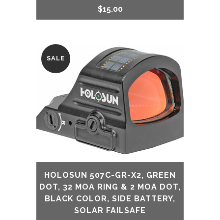
$
15.00
SALE
HOLOSUN 507C-GR-X2, GREEN
DOT, 32 MOA RING & 2 MOA DOT,
BLACK COLOR, SIDE BATTERY,
SOLAR FAILSAFE