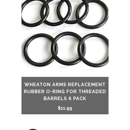
WHEATON ARMS REPLACEMENT
RUBBER O-RING FOR THREADED
BARRELS 6 PACK
$
11.99