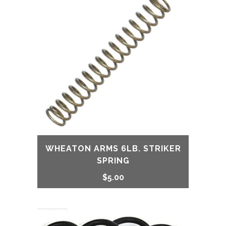
WHEATON ARMS 6LB. STRIKER
SPRING
$
5.00