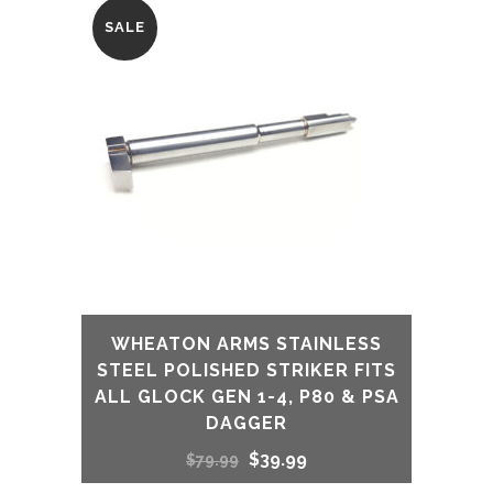
SALE
WHEATON ARMS STAINLESS
STEEL POLISHED STRIKER FITS
ALL GLOCK GEN 1-4, P80 & PSA
DAGGER
Original
Current
$
39.99
$
79.99