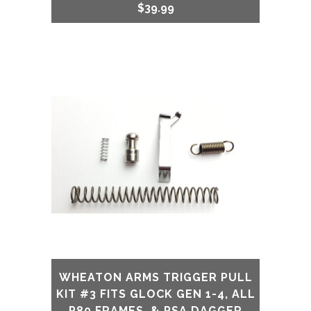
$
39.99
WHEATON ARMS TRIGGER PULL
KIT #3 FITS GLOCK GEN 1-4, ALL
P80 FRAMES, & PSA DAGGER