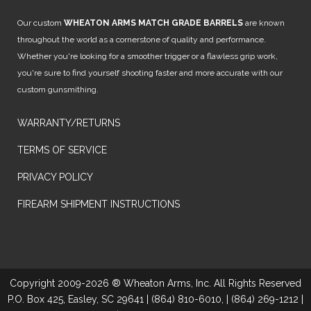
Our custom
WHEATON ARMS MATCH GRADE BARRELS
are known
throughout the world as a cornerstone of quality and performance.
Whether you're looking for a smoother trigger or a flawless grip work,
you're sure to find yourself shooting faster and more accurate with our
custom gunsmithing.
WARRANTY/RETURNS
TERMS OF SERVICE
PRIVACY POLICY
FIREARM SHIPMENT INSTRUCTIONS
Copyright 2009-2026 ® Wheaton Arms, Inc. All Rights Reserved
P.O. Box 425, Easley, SC 29641 | (864) 810-6010, | (864) 269-1212 |