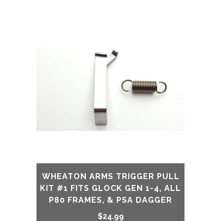
price
price
was:
is:
$79.99.
$39.99.
WHEATON ARMS TRIGGER PULL
KIT #1 FITS GLOCK GEN 1-4, ALL
P80 FRAMES, & PSA DAGGER
$
24.99