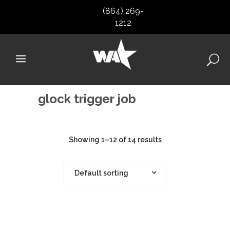
(864) 269-
1212
glock trigger job
Showing 1–12 of 14 results
Default sorting