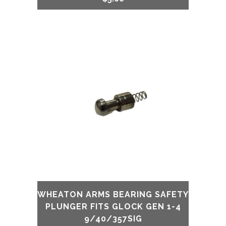
WHEATON ARMS BEARING SAFETY
PLUNGER FITS GLOCK GEN 1-4
9/40/357SIG