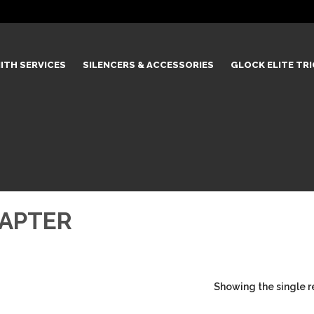
ITH SERVICES
SILENCERS & ACCESSORIES
GLOCK ELITE TR
DAPTER
Showing the single r