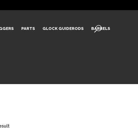
IGGERS
PARTS
GLOCK GUIDERODS
BARRELS
esult