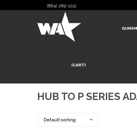
(864) 269-1212
GUNSM
(CART)
HUB TO P SERIES A
Default sorting