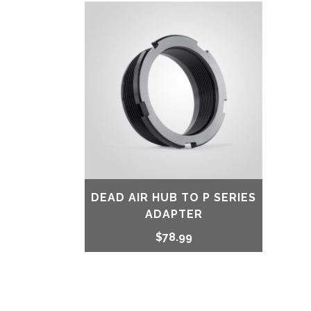
DEAD AIR HUB TO P SERIES
ADAPTER
$
78.99