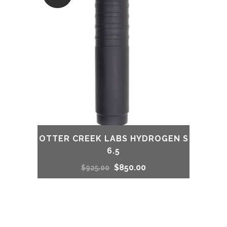
OTTER CREEK LABS HYDROGEN S
6.5
Original
Current
$
850.00
$
925.00
price
price
was:
is: