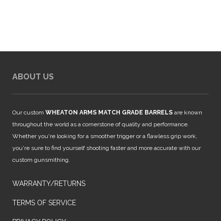
$925.00.
$850.00.
ABOUT US
Our custom
WHEATON ARMS MATCH GRADE BARRELS
are known
throughout the world as a cornerstone of quality and performance.
Whether you're looking for a smoother trigger or a flawless grip work,
you're sure to find yourself shooting faster and more accurate with our
custom gunsmithing.
WARRANTY/RETURNS
TERMS OF SERVICE