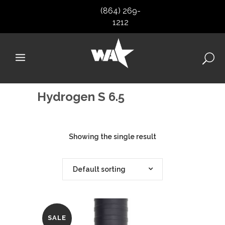
(864) 269-
1212
Hydrogen S 6.5
Showing the single result
Default sorting
SALE