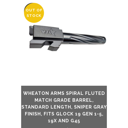
was:
is:
OUT OF
SALE
STOCK
$230.00.
$175.00.
WHEATON ARMS SPIRAL FLUTED
MATCH GRADE BARREL,
STANDARD LENGTH, SNIPER GRAY
FINISH, FITS GLOCK 19 GEN 1-5,
19X AND G45