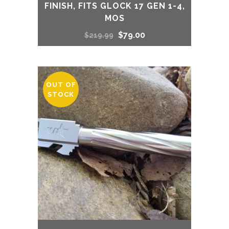
FINISH, FITS GLOCK 17 GEN 1-4,
MOS
Original
Current
$
79.00
$
219.99
price
price
was:
is:
OUT OF
STOCK
$219.99.
$79.00.