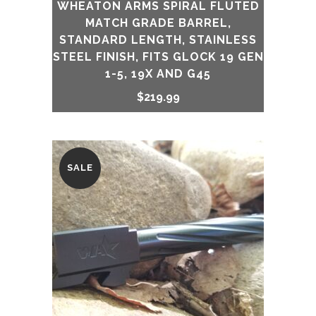
WHEATON ARMS SPIRAL FLUTED
MATCH GRADE BARREL,
STANDARD LENGTH, STAINLESS
STEEL FINISH, FITS GLOCK 19 GEN
1-5, 19X AND G45
$
219.99
SALE