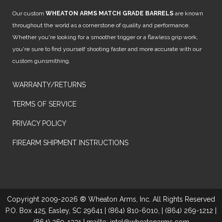
Our custom
WHEATON ARMS MATCH GRADE BARRELS
are known
throughout the world as a cornerstone of quality and performance.
Whether you're looking for a smoother trigger or a flawless grip work,
you're sure to find yourself shooting faster and more accurate with our
custom gunsmithing.
WARRANTY/RETURNS
TERMS OF SERVICE
PRIVACY POLICY
FIREARM SHIPMENT INSTRUCTIONS
Copyright 2009-2026 ® Wheaton Arms, Inc. All Rights Reserved
P.O. Box 425, Easley, SC 29641 | (864) 810-6010, | (864) 269-1212 |