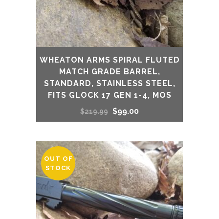
WHEATON ARMS SPIRAL FLUTED
MATCH GRADE BARREL,
STANDARD, STAINLESS STEEL,
FITS GLOCK 17 GEN 1-4, MOS
Original
Current
$
99.00
$
219.99
price
price
was:
is:
OUT OF
STOCK
$219.99.
$99.00.