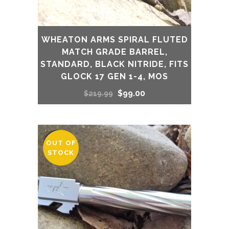
WHEATON ARMS SPIRAL FLUTED
MATCH GRADE BARREL,
STANDARD, BLACK NITRIDE, FITS
GLOCK 17 GEN 1-4, MOS
Original
Current
$
99.00
$
219.99
price
price
was:
is:
OUT OF
SALE
STOCK
$219.99.
$99.00.