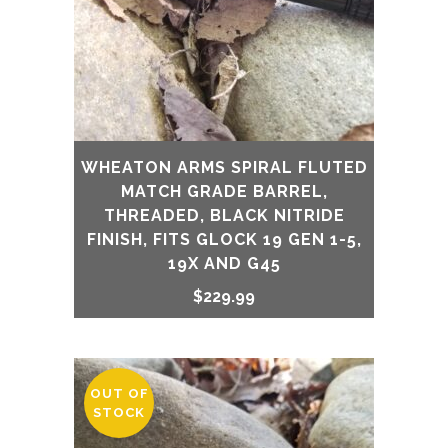
WHEATON ARMS SPIRAL FLUTED
MATCH GRADE BARREL,
THREADED, BLACK NITRIDE
FINISH, FITS GLOCK 19 GEN 1-5,
19X AND G45
$
229.99
OUT OF
STOCK