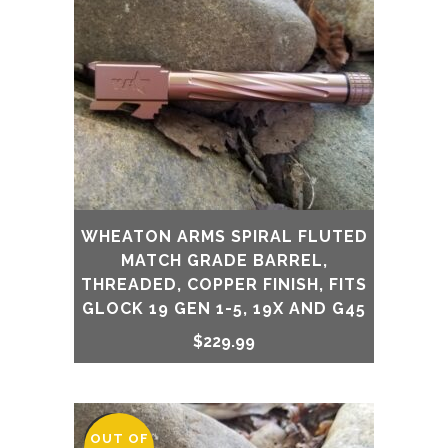
WHEATON ARMS SPIRAL FLUTED
MATCH GRADE BARREL,
THREADED, COPPER FINISH, FITS
GLOCK 19 GEN 1-5, 19X AND G45
$
229.99
OUT OF
SALE