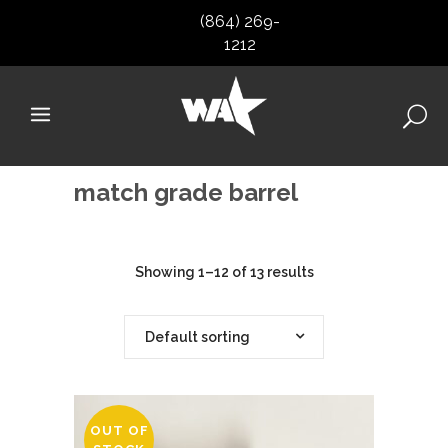
(864) 269-
1212
match grade barrel
Showing 1–12 of 13 results
Default sorting
OUT OF