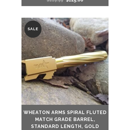
$
219.99
price
price
was:
is:
SALE
$219.99.
$125.00.
WHEATON ARMS SPIRAL FLUTED
MATCH GRADE BARREL,
STANDARD LENGTH, GOLD