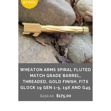
STOCK
WHEATON ARMS SPIRAL FLUTED
MATCH GRADE BARREL,
THREADED, GOLD FINISH, FITS
GLOCK 19 GEN 1-5, 19X AND G45
Original
Current
$
175.00
$
230.00
price
price