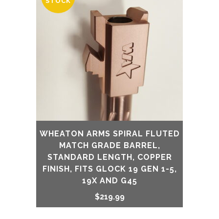
STOCK
WHEATON ARMS SPIRAL FLUTED
MATCH GRADE BARREL,
STANDARD LENGTH, COPPER
FINISH, FITS GLOCK 19 GEN 1-5,
19X AND G45
$
219.99