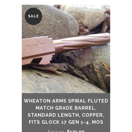
SALE
WHEATON ARMS SPIRAL FLUTED
MATCH GRADE BARREL,
STANDARD LENGTH, COPPER,
FITS GLOCK 17 GEN 1-4, MOS
Original
Current
$
125.00