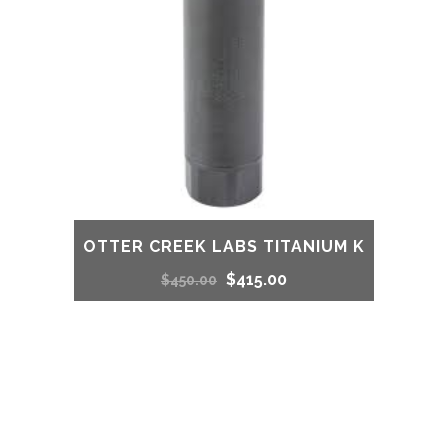
OTTER CREEK LABS TITANIUM K
Original
Current
$
415.00
$
450.00
price
price
was:
is:
$450.00.
$415.00.