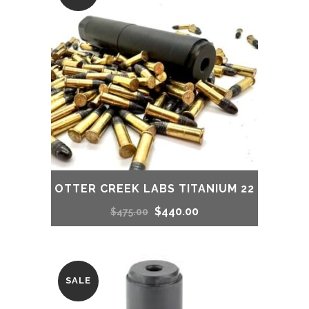
OTTER CREEK LABS TITANIUM 22
Original
Current
$
440.00
$
475.00
price
price
was:
is:
SALE
$475.00.
$440.00.