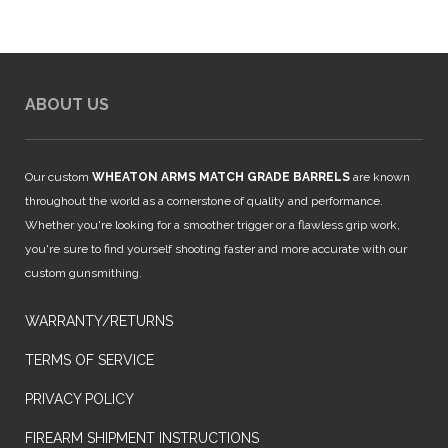
ABOUT US
Our custom
WHEATON ARMS MATCH GRADE BARRELS
are known
throughout the world as a cornerstone of quality and performance.
Whether you're looking for a smoother trigger or a flawless grip work,
you're sure to find yourself shooting faster and more accurate with our
custom gunsmithing.
WARRANTY/RETURNS
TERMS OF SERVICE
PRIVACY POLICY
FIREARM SHIPMENT INSTRUCTIONS