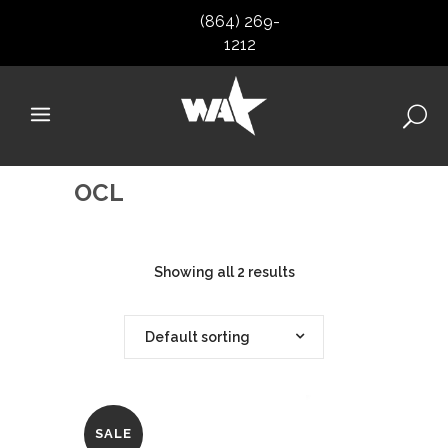
(864) 269-
1212
OCL
Showing all 2 results
Default sorting
SALE