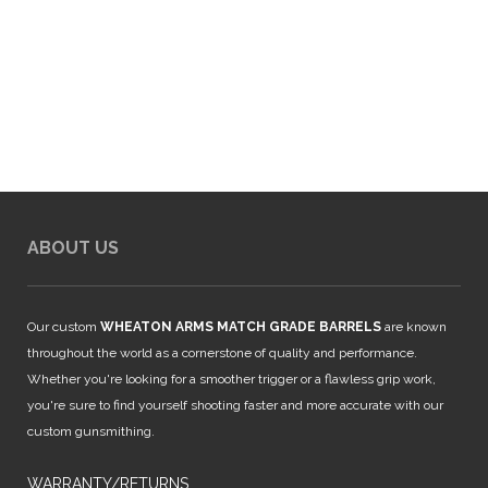
ABOUT US
Our custom
WHEATON ARMS MATCH GRADE BARRELS
are known
throughout the world as a cornerstone of quality and performance.
Whether you're looking for a smoother trigger or a flawless grip work,
you're sure to find yourself shooting faster and more accurate with our
custom gunsmithing.
WARRANTY/RETURNS