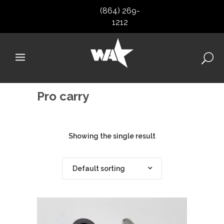
(864) 269-
1212
Pro carry
Showing the single result
Default sorting