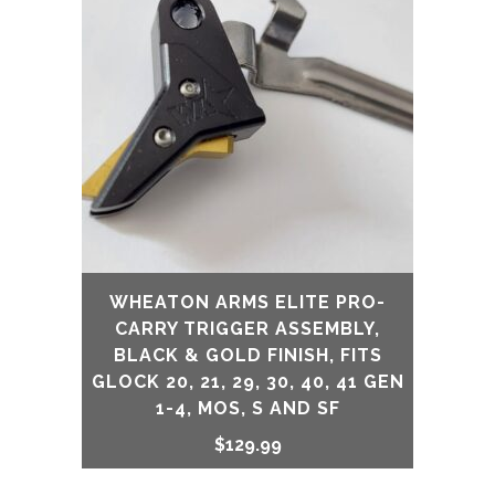
WHEATON ARMS ELITE PRO-
CARRY TRIGGER ASSEMBLY,
BLACK & GOLD FINISH, FITS
GLOCK 20, 21, 29, 30, 40, 41 GEN
1-4, MOS, S AND SF
$
129.99