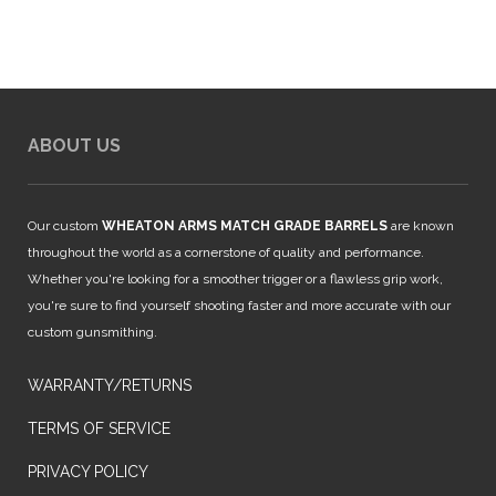
ABOUT US
Our custom
WHEATON ARMS MATCH GRADE BARRELS
are known
throughout the world as a cornerstone of quality and performance.
Whether you're looking for a smoother trigger or a flawless grip work,
you're sure to find yourself shooting faster and more accurate with our
custom gunsmithing.
WARRANTY/RETURNS
TERMS OF SERVICE
PRIVACY POLICY