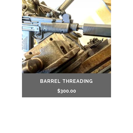
BARREL THREADING
$
300.00