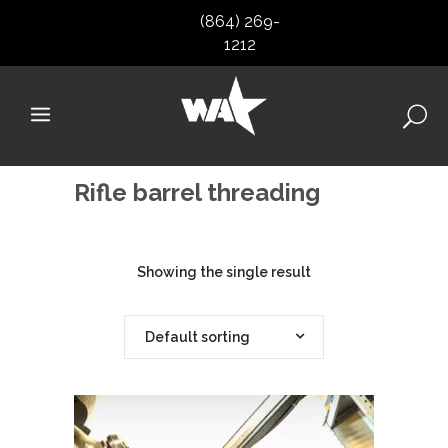
(864) 269-
1212
Rifle barrel threading
Showing the single result
Default sorting