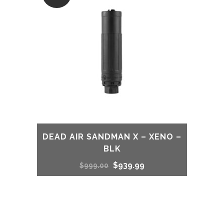
DEAD AIR SANDMAN X – XENO –
BLK
Original
Current
$
939.99
$
999.00
price
price
was:
is: