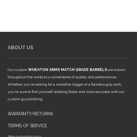
$999.00.
$939.99.
ABOUT US
Our custom
WHEATON ARMS MATCH GRADE BARRELS
are known
throughout the world as a cornerstone of quality and performance.
Whether you're looking for a smoother trigger or a flawless grip work,
you're sure to find yourself shooting faster and more accurate with our
custom gunsmithing.
WARRANTY/RETURNS
TERMS OF SERVICE