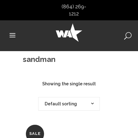
(864) 269-
1212
sandman
Showing the single result
Default sorting
SALE